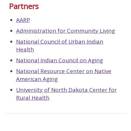
Partners
AARP
Administration for Community Living
National Council of Urban Indian
Health
National Indian Council on Aging
National Resource Center on Native
American Aging
University of North Dakota Center for
Rural Health