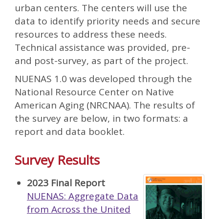
urban centers. The centers will use the
data to identify priority needs and secure
resources to address these needs.
Technical assistance was provided, pre-
and post-survey, as part of the project.
NUENAS 1.0 was developed through the
National Resource Center on Native
American Aging (NRCNAA). The results of
the survey are below, in two formats: a
report and data booklet.
Survey Results
2023 Final Report
NUENAS: Aggregate Data
from Across the United