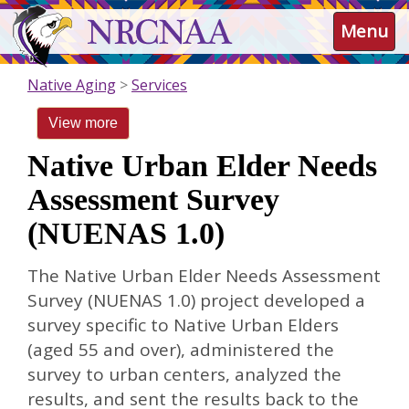
Skip
NRCNAA
Menu
to
main
content
Native Aging
Services
View more
Native Urban Elder Needs
Assessment Survey
(NUENAS 1.0)
The Native Urban Elder Needs Assessment
Survey (NUENAS 1.0) project developed a
survey specific to Native Urban Elders
(aged 55 and over), administered the
survey to urban centers, analyzed the
results, and sent the results back to the