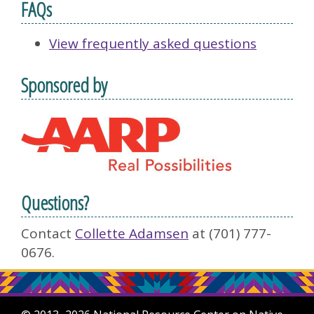
FAQs
View frequently asked questions
Sponsored by
Questions?
Contact
Collette Adamsen
at (701) 777-
0676.