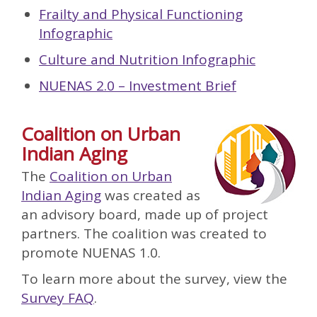
Frailty and Physical Functioning
Infographic
Culture and Nutrition Infographic
NUENAS 2.0 – Investment Brief
Coalition on Urban
Indian Aging
The
Coalition on Urban
Indian Aging
was created as
an advisory board, made up of project
partners. The coalition was created to
promote NUENAS 1.0.
To learn more about the survey, view the
Survey FAQ
.