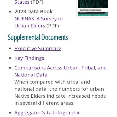
States
(PDF)
2023 Data Book
NUENAS: A Survey of
Urban Elders
(PDF)
Supplemental Documents
Executive Summary
Key Findings
Comparisons Across Urban, Tribal, and
National Data
When compared with tribal and
national data, the numbers for urban
Native Elders indicate increased needs
in several different areas.
Aggregate Data Infographic