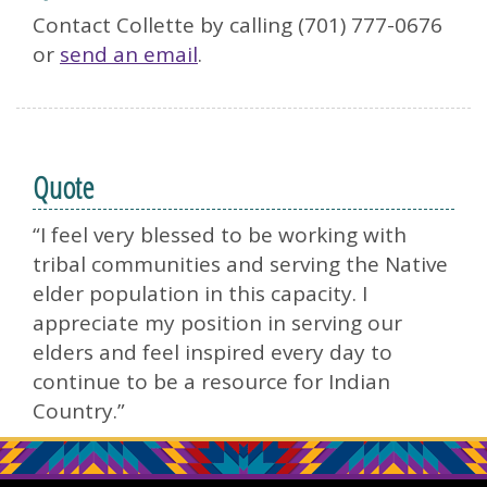
Contact Collette by calling (701) 777-0676
or
send an email
.
Quote
“I feel very blessed to be working with
tribal communities and serving the Native
elder population in this capacity. I
appreciate my position in serving our
elders and feel inspired every day to
continue to be a resource for Indian
Country.”