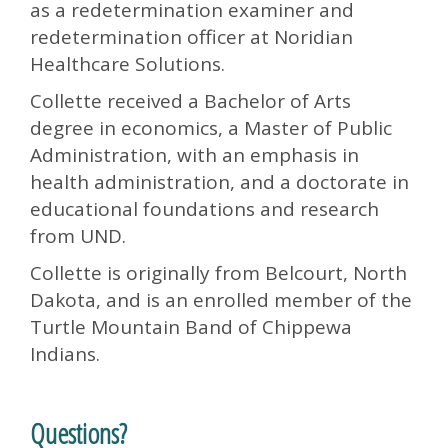
as a redetermination examiner and
redetermination officer at Noridian
Healthcare Solutions.
Collette received a Bachelor of Arts
degree in economics, a Master of Public
Administration, with an emphasis in
health administration, and a doctorate in
educational foundations and research
from UND.
Collette is originally from Belcourt, North
Dakota, and is an enrolled member of the
Turtle Mountain Band of Chippewa
Indians.
Questions?