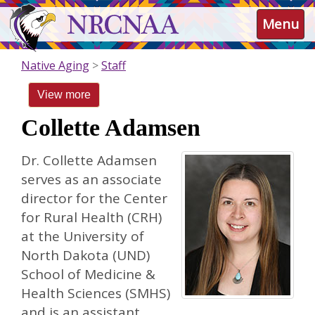
Skip
NRCNAA
Menu
to
main
content
Native Aging
Staff
View more
Collette Adamsen
Dr. Collette Adamsen
serves as an associate
director for the Center
for Rural Health (CRH)
at the University of
North Dakota (UND)
School of Medicine &
Health Sciences (SMHS)
and is an assistant