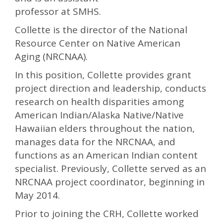
professor at SMHS.
Collette is the director of the National
Resource Center on Native American
Aging (NRCNAA).
In this position, Collette provides grant
project direction and leadership, conducts
research on health disparities among
American Indian/Alaska Native/Native
Hawaiian elders throughout the nation,
manages data for the NRCNAA, and
functions as an American Indian content
specialist. Previously, Collette served as an
NRCNAA project coordinator, beginning in
May 2014.
Prior to joining the CRH, Collette worked