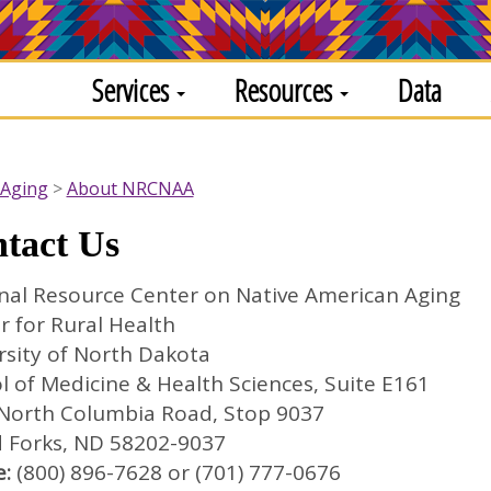
Services
Resources
Data
 Aging
About NRCNAA
tact Us
nal Resource Center on Native American Aging
r for Rural Health
rsity of North Dakota
l of Medicine & Health Sciences, Suite E161
North Columbia Road, Stop 9037
 Forks, ND 58202-9037
:
(800) 896-7628 or (701) 777-0676