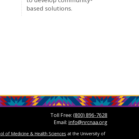
to develop community-
based solutions.
Toll Free:
(800) 896-7628
Email:
info@nrcnaa.org
ol of Medicine & Health Sciences
at the University of