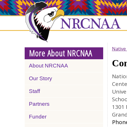
Skip
NRCNAA
to
main
content
Native
More About NRCNAA
Con
About NRCNAA
Natio
Our Story
Cente
Unive
Staff
Schoo
Partners
1301 
Grand
Funder
Phone