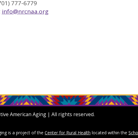
701) 777-6779
:
info@nrcnaa.org
ve American Aging | All rights reserved.
ng is a project of the
Center for Rural Health
located within the
Scho