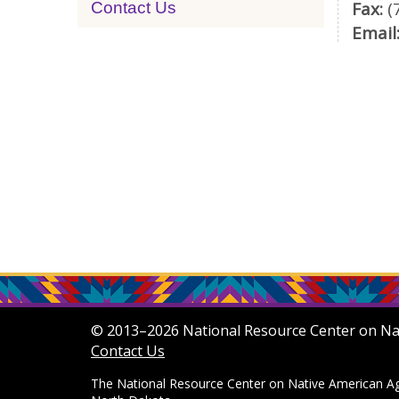
Fax:
(
Contact Us
Email
© 2013–2026 National Resource Center on Nati
Contact Us
The National Resource Center on Native American Agi