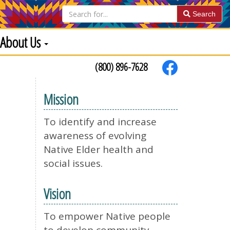
Search
About Us
(800) 896-7628
Mission
To identify and increase
awareness of evolving
Native Elder health and
social issues.
Vision
To empower Native people