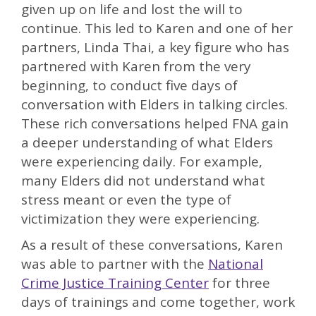
given up on life and lost the will to
continue. This led to Karen and one of her
partners, Linda Thai, a key figure who has
partnered with Karen from the very
beginning, to conduct five days of
conversation with Elders in talking circles.
These rich conversations helped FNA gain
a deeper understanding of what Elders
were experiencing daily. For example,
many Elders did not understand what
stress meant or even the type of
victimization they were experiencing.
As a result of these conversations, Karen
was able to partner with the
National
Crime Justice Training Center
for three
days of trainings and come together, work