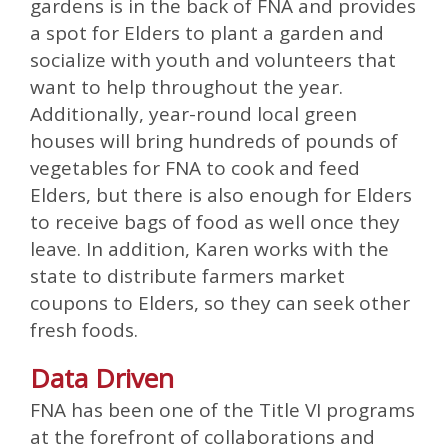
gardens is in the back of FNA and provides
a spot for Elders to plant a garden and
socialize with youth and volunteers that
want to help throughout the year.
Additionally, year-round local green
houses will bring hundreds of pounds of
vegetables for FNA to cook and feed
Elders, but there is also enough for Elders
to receive bags of food as well once they
leave. In addition, Karen works with the
state to distribute farmers market
coupons to Elders, so they can seek other
fresh foods.
Data Driven
FNA has been one of the Title VI programs
at the forefront of collaborations and