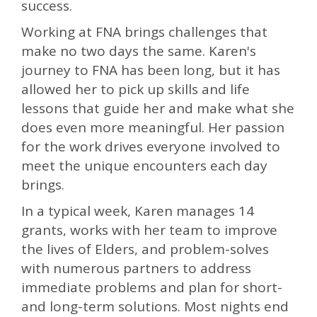
success.
Working at FNA brings challenges that
make no two days the same. Karen's
journey to FNA has been long, but it has
allowed her to pick up skills and life
lessons that guide her and make what she
does even more meaningful. Her passion
for the work drives everyone involved to
meet the unique encounters each day
brings.
In a typical week, Karen manages 14
grants, works with her team to improve
the lives of Elders, and problem-solves
with numerous partners to address
immediate problems and plan for short-
and long-term solutions. Most nights end