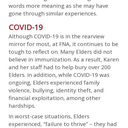
words more meaning as she may have
gone through similar experiences.
COVID-19
Although COVID-19 is in the rearview
mirror for most, at FNA, it continues to be
tough to reflect on. Many Elders did not
believe in immunization. As a result, Karen
and her staff had to help bury over 200
Elders. In addition, while COVID-19 was
ongoing, Elders experienced family
violence, bullying, identity theft, and
financial exploitation, among other
hardships.
In worst-case situations, Elders
experienced, “failure to thrive” – they had