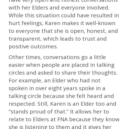
with her Elders and everyone involved.
While this situation could have resulted in
hurt feelings, Karen makes it well-known
to everyone that she is open, honest, and
transparent, which leads to trust and
positive outcomes.
Other times, conversations go a little
easier when people are placed in talking
circles and asked to share their thoughts.
For example, an Elder who had not
spoken in over eight years spoke in a
talking circle because she felt heard and
respected. Still, Karen is an Elder too and
“stands proud of that.” It allows her to
relate to Elders at FNA because they know
she is listening to them and it gives her