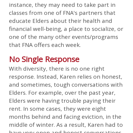
instance, they may need to take part in
classes from one of FNA's partners that
educate Elders about their health and
financial well-being, a place to socialize, or
one of the many other events/programs
that FNA offers each week.
No Single Response
With diversity, there is no one right
response. Instead, Karen relies on honest,
and sometimes, tough conversations with
Elders. For example, over the past year,
Elders were having trouble paying their
rent. In some cases, they were eight
months behind and facing eviction, in the
middle of winter. As a result, Karen had to
have very open and honest conversations