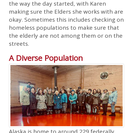
the way the day started, with Karen
making sure the Elders she works with are
okay. Sometimes this includes checking on
homeless populations to make sure that
the elderly are not among them or on the
streets.
A Diverse Population
Alaska is home to around 229 federally