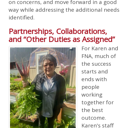
on concerns, and move forward in a good
way while addressing the additional needs
identified.
Partnerships, Collaborations,
and “Other Duties as Assigned”
For Karen and
FNA, much of
the success
starts and
ends with
people
working
together for
the best
outcome.
Karen's staff