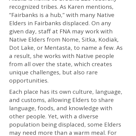
recognized tribes. As Karen mentions,
“Fairbanks is a hub,” with many Native
Elders in Fairbanks displaced. On any
given day, staff at FNA may work with
Native Elders from Nome, Sitka, Kodiak,
Dot Lake, or Mentasta, to name a few. As
a result, she works with Native people
from all over the state, which creates
unique challenges, but also rare
opportunities.
Each place has its own culture, language,
and customs, allowing Elders to share
language, foods, and knowledge with
other people. Yet, with a diverse
population being displaced, some Elders
may need more than a warm meal. For