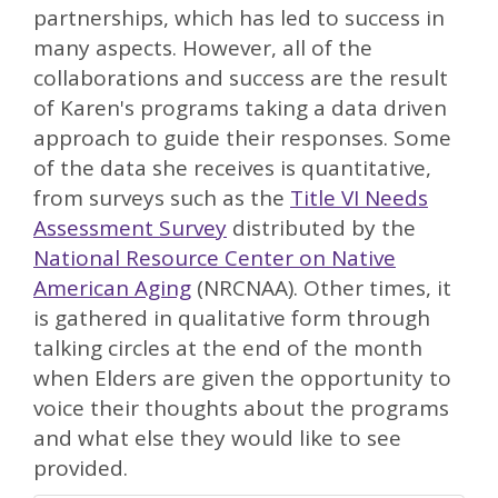
partnerships, which has led to success in
many aspects. However, all of the
collaborations and success are the result
of Karen's programs taking a data driven
approach to guide their responses. Some
of the data she receives is quantitative,
from surveys such as the
Title VI Needs
Assessment Survey
distributed by the
National Resource Center on Native
American Aging
(NRCNAA). Other times, it
is gathered in qualitative form through
talking circles at the end of the month
when Elders are given the opportunity to
voice their thoughts about the programs
and what else they would like to see
provided.