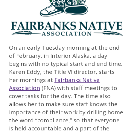
On an early Tuesday morning at the end
of February, in Interior Alaska, a day
begins with no typical start and end time.
Karen Eddy, the Title VI director, starts
her mornings at
Fairbanks Native
Association
(FNA) with staff meetings to
cover tasks for the day. The time also
allows her to make sure staff knows the
importance of their work by drilling home
the word “compliance,” so that everyone
is held accountable and a part of the