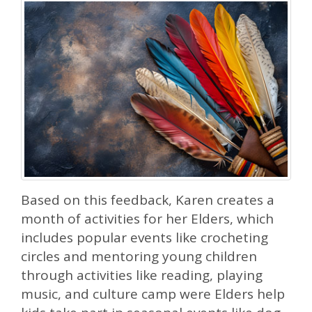
Based on this feedback, Karen creates a
month of activities for her Elders, which
includes popular events like crocheting
circles and mentoring young children
through activities like reading, playing
music, and culture camp were Elders help