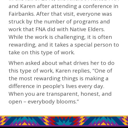
and Karen after attending a conference in
Fairbanks. After that visit, everyone was
struck by the number of programs and
work that FNA did with Native Elders.
While the work is challenging, it is often
rewarding, and it takes a special person to
take on this type of work.
When asked about what drives her to do
this type of work, Karen replies, “One of
the most rewarding things is making a
difference in people's lives every day.
When you are transparent, honest, and
open – everybody blooms.”