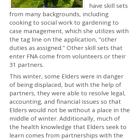
have skill sets
from many backgrounds, including
cooking to social work to gardening to
case management, which she utilizes with
the tag line on the application, “other
duties as assigned.” Other skill sets that
enter FNA come from volunteers or their
31 partners.
This winter, some Elders were in danger
of being displaced, but with the help of
partners, they were able to resolve legal,
accounting, and financial issues so that
Elders would not be without a place in the
middle of winter. Additionally, much of
the health knowledge that Elders seek to
learn comes from partnerships with the