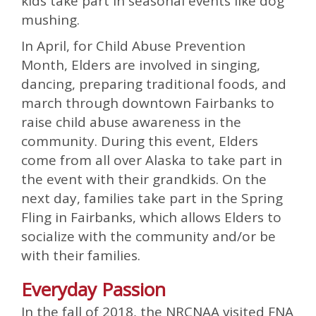
kids take part in seasonal events like dog
mushing.
In April, for Child Abuse Prevention
Month, Elders are involved in singing,
dancing, preparing traditional foods, and
march through downtown Fairbanks to
raise child abuse awareness in the
community. During this event, Elders
come from all over Alaska to take part in
the event with their grandkids. On the
next day, families take part in the Spring
Fling in Fairbanks, which allows Elders to
socialize with the community and/or be
with their families.
Everyday Passion
In the fall of 2018, the NRCNAA visited FNA