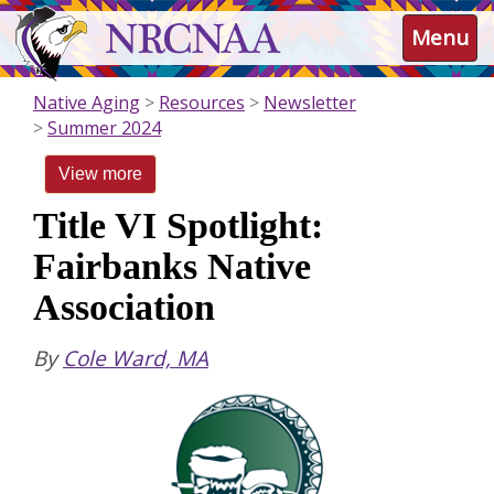
Skip
NRCNAA
Menu
to
main
content
Native Aging
Resources
Newsletter
Summer 2024
View more
Title VI Spotlight:
Fairbanks Native
Association
By
Cole Ward, MA