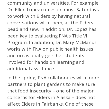
community and universities. For example,
Dr. Ellen Lopez comes on most Saturdays
to work with Elders by having natural
conversations with them, as the Elders
bead and sew. In addition, Dr. Lopez has
been key to evaluating FNA's Title VI
Program. In addition, Dr. Mary McManus
works with FNA on public health issues
and occasionally gets her students
involved for hands on learning and
additional assistance.
In the spring, FNA collaborates with more
partners to plant gardens to make sure
that food insecurity – one of the major
concerns for Elders in Alaska – does not
affect Elders in Fairbanks. One of these