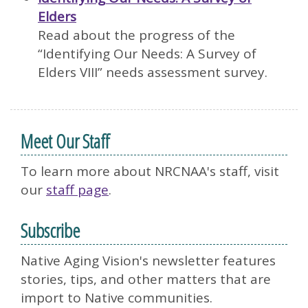
Elders
Read about the progress of the
“Identifying Our Needs: A Survey of
Elders VIII” needs assessment survey.
Meet Our Staff
To learn more about NRCNAA's staff, visit
our
staff page
.
Subscribe
Native Aging Vision's newsletter features
stories, tips, and other matters that are
import to Native communities.