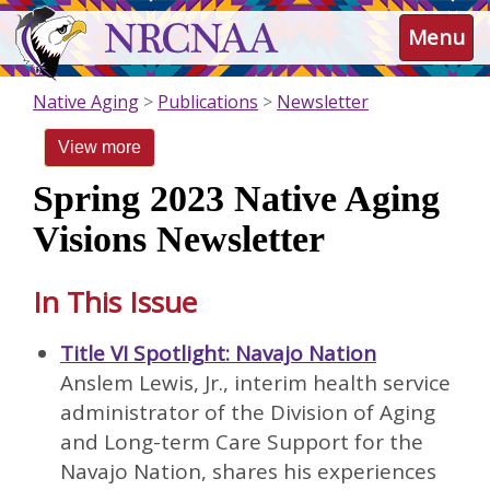
Skip
NRCNAA
Menu
to
main
content
Native Aging
Publications
Newsletter
View more
Spring 2023 Native Aging
Visions Newsletter
In This Issue
Title VI Spotlight: Navajo Nation
Anslem Lewis, Jr., interim health service
administrator of the Division of Aging
and Long-term Care Support for the
Navajo Nation, shares his experiences