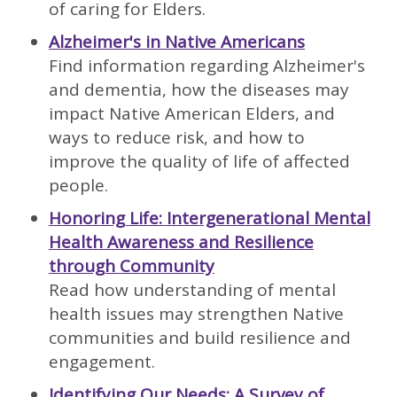
of caring for Elders.
Alzheimer's in Native Americans
Find information regarding Alzheimer's
and dementia, how the diseases may
impact Native American Elders, and
ways to reduce risk, and how to
improve the quality of life of affected
people.
Honoring Life: Intergenerational Mental
Health Awareness and Resilience
through Community
Read how understanding of mental
health issues may strengthen Native
communities and build resilience and
engagement.
Identifying Our Needs: A Survey of