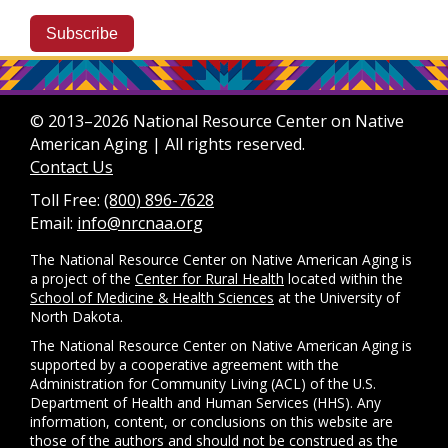
Subscribe
© 2013–2026 National Resource Center on Native
American Aging | All rights reserved.
Contact Us
Toll Free:
(800) 896-7628
Email:
info@nrcnaa.org
The National Resource Center on Native American Aging is
a project of the
Center for Rural Health
located within the
School of Medicine & Health Sciences
at the University of
North Dakota.
The National Resource Center on Native American Aging is
supported by a cooperative agreement with the
Administration for Community Living (ACL) of the U.S.
Department of Health and Human Services (HHS). Any
information, content, or conclusions on this website are
those of the authors and should not be construed as the