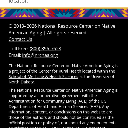
locator.
© 2013–2026 National Resource Center on Native
American Aging | All rights reserved.
Contact Us
Toll Free:
(800) 896-7628
Email:
info@nrcnaa.org
The National Resource Center on Native American Aging is
a project of the
Center for Rural Health
located within the
School of Medicine & Health Sciences
at the University of
North Dakota.
The National Resource Center on Native American Aging is
supported by a cooperative agreement with the
Administration for Community Living (ACL) of the U.S.
Department of Health and Human Services (HHS). Any
information, content, or conclusions on this website are
those of the authors and should not be construed as the
official position or policy of, nor should any endorsements