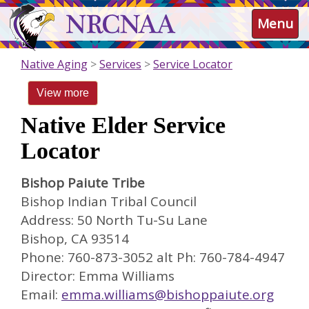
Skip
NRCNAA
Menu
to
main
content
Native Aging
Services
Service Locator
View more
Native Elder Service
Locator
Bishop Paiute Tribe
Bishop Indian Tribal Council
Address: 50 North Tu-Su Lane
Bishop, CA 93514
Phone: 760-873-3052 alt Ph: 760-784-4947
Director: Emma Williams
Email:
emma.williams@bishoppaiute.org