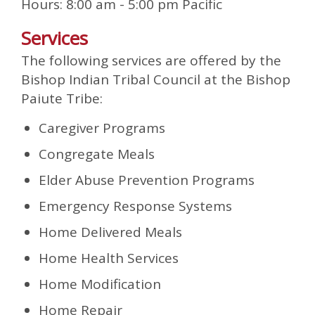
Hours: 8:00 am - 5:00 pm Pacific
Services
The following services are offered by the
Bishop Indian Tribal Council at the Bishop
Paiute Tribe:
Caregiver Programs
Congregate Meals
Elder Abuse Prevention Programs
Emergency Response Systems
Home Delivered Meals
Home Health Services
Home Modification
Home Repair