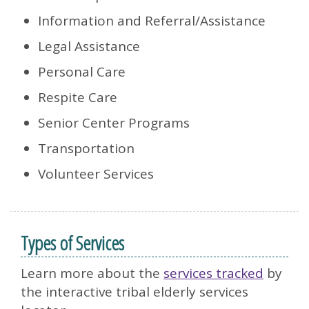
Information and Referral/Assistance
Legal Assistance
Personal Care
Respite Care
Senior Center Programs
Transportation
Volunteer Services
Types of Services
Learn more about the
services tracked
by
the interactive tribal elderly services