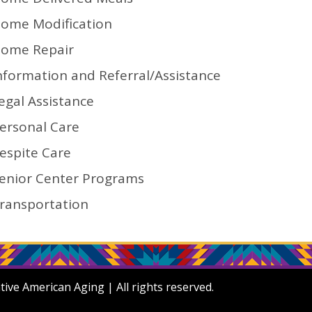
ome Modification
ome Repair
nformation and Referral/Assistance
egal Assistance
ersonal Care
espite Care
enior Center Programs
ransportation
ve American Aging | All rights reserved.