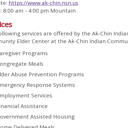
te:
https://www.ak-chin.nsn.us
: 8:00 am - 4:00 pm Mountain
ices
ollowing services are offered by the Ak-Chin India
nity Elder Center at the Ak-Chin Indian Commun
aregiver Programs
ongregate Meals
lder Abuse Prevention Programs
mergency Response Systems
mployment Services
inancial Assistance
overnment Assisted Housing
ome Delivered Meals