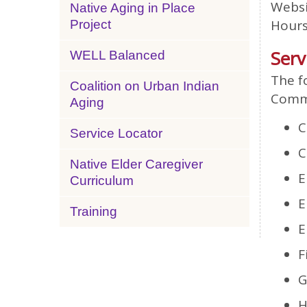
Websi
Native Aging in Place
Hours
Project
Serv
WELL Balanced
The f
Coalition on Urban Indian
Commu
Aging
C
Service Locator
C
Native Elder Caregiver
E
Curriculum
E
Training
E
F
G
H