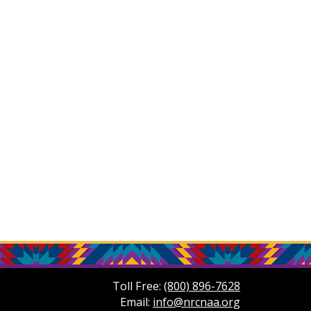
Toll Free:
(800) 896-7628
Email:
info@nrcnaa.org