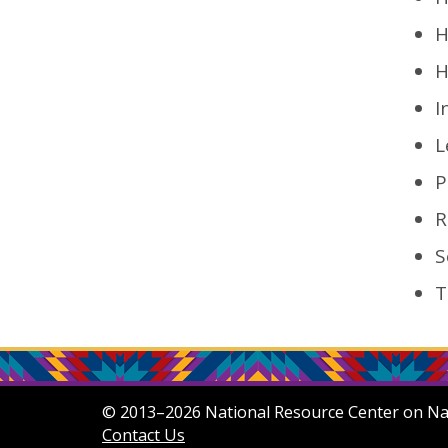
H
H
I
L
P
R
S
T
© 2013–2026 National Resource Center on Nati
Contact Us