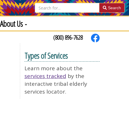
Search
About Us
(800) 896-7628
Types of Services
Learn more about the
services tracked
by the
interactive tribal elderly
services locator.