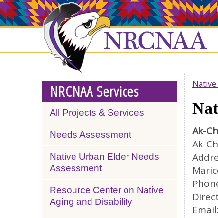
Skip
NRCNAA
to
main
content
Native
NRCNAA Services
Nat
All Projects & Services
Ak-Ch
Needs Assessment
Ak-Ch
Addre
Native Urban Elder Needs
Assessment
Maric
Phone
Resource Center on Native
Direct
Aging and Disability
Email