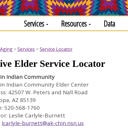
Services
Resources
Data
 Aging
Services
Service Locator
ive Elder Service Locator
in Indian Community
in Indian Community Elder Center
ss: 42507 W. Peters and Nall Road
opa, AZ 85139
: 520-568-1760
or: Leslie Carlyle-Burnett
:
lcarlyle-burnett@ak-chin.nsn.us