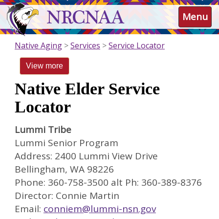
Skip
NRCNAA
Menu
to
main
content
Native Aging
Services
Service Locator
View more
Native Elder Service
Locator
Lummi Tribe
Lummi Senior Program
Address: 2400 Lummi View Drive
Bellingham, WA 98226
Phone: 360-758-3500 alt Ph: 360-389-8376
Director: Connie Martin
Email:
conniem@lummi-nsn.gov