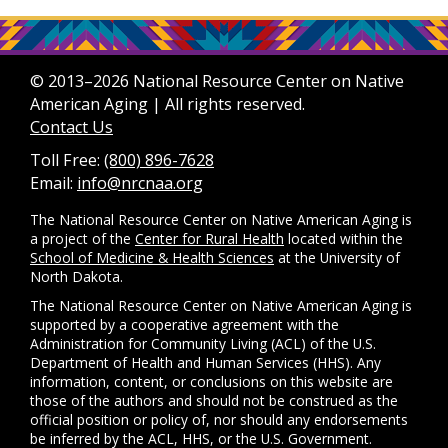
© 2013–2026 National Resource Center on Native
American Aging | All rights reserved.
Contact Us
Toll Free:
(800) 896-7628
Email:
info@nrcnaa.org
The National Resource Center on Native American Aging is
a project of the
Center for Rural Health
located within the
School of Medicine & Health Sciences
at the University of
North Dakota.
The National Resource Center on Native American Aging is
supported by a cooperative agreement with the
Administration for Community Living (ACL) of the U.S.
Department of Health and Human Services (HHS). Any
information, content, or conclusions on this website are
those of the authors and should not be construed as the
official position or policy of, nor should any endorsements
be inferred by the ACL, HHS, or the U.S. Government.