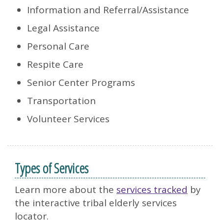
Information and Referral/Assistance
Legal Assistance
Personal Care
Respite Care
Senior Center Programs
Transportation
Volunteer Services
Types of Services
Learn more about the
services tracked
by
the interactive tribal elderly services
locator.