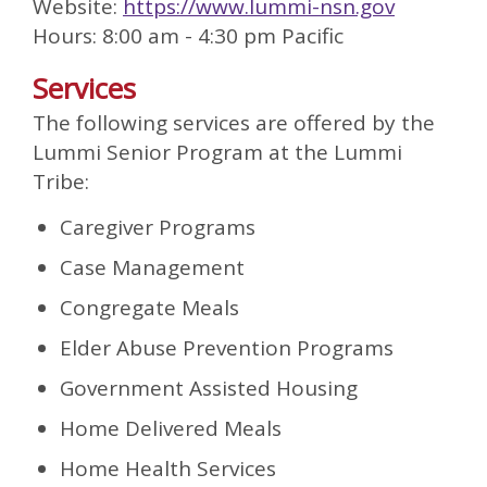
Website:
https://www.lummi-nsn.gov
Hours: 8:00 am - 4:30 pm Pacific
Services
The following services are offered by the
Lummi Senior Program at the Lummi
Tribe:
Caregiver Programs
Case Management
Congregate Meals
Elder Abuse Prevention Programs
Government Assisted Housing
Home Delivered Meals
Home Health Services