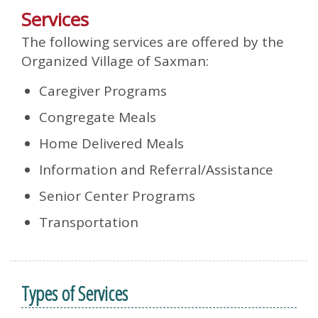
Services
The following services are offered by the
Organized Village of Saxman:
Caregiver Programs
Congregate Meals
Home Delivered Meals
Information and Referral/Assistance
Senior Center Programs
Transportation
Types of Services