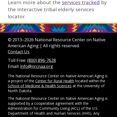
Learn more about the
services tracked
by
the interactive tribal elderly services
locator.
© 2013–2026 National Resource Center on Native
American Aging | All rights reserved.
Contact Us
Toll Free:
(800) 896-7628
Email:
info@nrcnaa.org
The National Resource Center on Native American Aging is
a project of the
Center for Rural Health
located within the
School of Medicine & Health Sciences
at the University of
North Dakota.
The National Resource Center on Native American Aging is
supported by a cooperative agreement with the
Administration for Community Living (ACL) of the U.S.
Department of Health and Human Services (HHS). Any