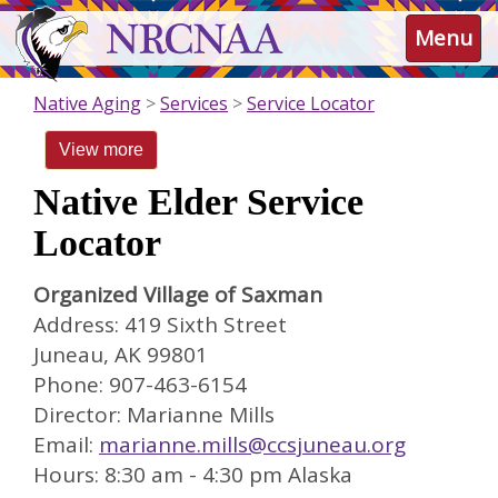
Skip
NRCNAA
Menu
to
main
content
Native Aging
Services
Service Locator
View more
Native Elder Service
Locator
Organized Village of Saxman
Address: 419 Sixth Street
Juneau, AK 99801
Phone: 907-463-6154
Director: Marianne Mills
Email:
marianne.mills@ccsjuneau.org
Hours: 8:30 am - 4:30 pm Alaska