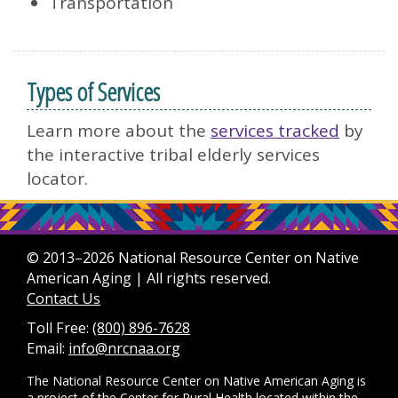
Transportation
Types of Services
Learn more about the
services tracked
by
the interactive tribal elderly services
locator.
© 2013–2026 National Resource Center on Native
American Aging | All rights reserved.
Contact Us
Toll Free:
(800) 896-7628
Email:
info@nrcnaa.org
The National Resource Center on Native American Aging is
a project of the
Center for Rural Health
located within the