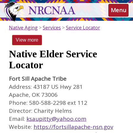
Skip
NRCNAA
Menu
to
main
content
Native Aging
Services
Service Locator
View more
Native Elder Service
Locator
Fort Sill Apache Tribe
Address: 43187 US Hwy 281
Apache, OK 73006
Phone: 580-588-2298 ext 112
Director: Charity Helms
Email:
ksaupitty@yahoo.com
Website:
https://fortsillapache-nsn.gov