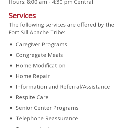
Hours: 8:00 am - 4:30 pm Central
Services
The following services are offered by the
Fort Sill Apache Tribe:
Caregiver Programs
Congregate Meals
Home Modification
Home Repair
Information and Referral/Assistance
Respite Care
Senior Center Programs
Telephone Reassurance