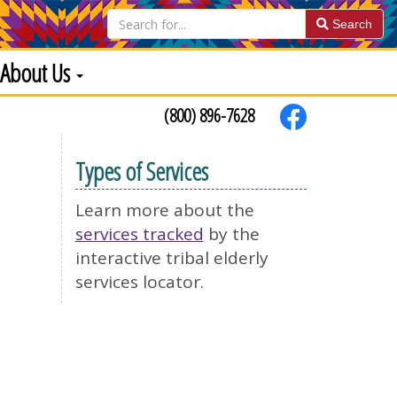
Search
About Us
(800) 896-7628
Types of Services
Learn more about the
services tracked
by the
interactive tribal elderly
services locator.