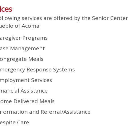
ices
ollowing services are offered by the Senior Center
ueblo of Acoma:
aregiver Programs
ase Management
ongregate Meals
mergency Response Systems
mployment Services
inancial Assistance
ome Delivered Meals
nformation and Referral/Assistance
espite Care