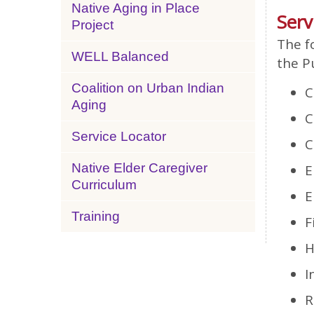
Native Aging in Place
Serv
Project
The f
WELL Balanced
the P
Coalition on Urban Indian
C
Aging
C
Service Locator
C
Native Elder Caregiver
E
Curriculum
E
Training
F
H
I
R