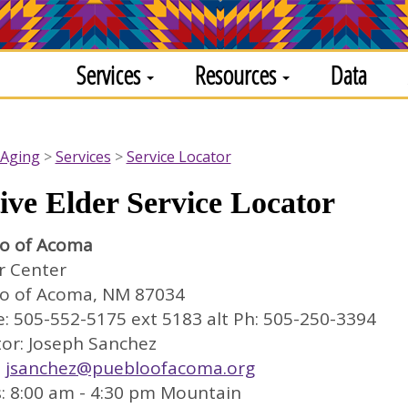
Services
Resources
Data
 Aging
Services
Service Locator
ive Elder Service Locator
o of Acoma
r Center
o of Acoma, NM 87034
: 505-552-5175 ext 5183 alt Ph: 505-250-3394
tor: Joseph Sanchez
:
jsanchez@puebloofacoma.org
: 8:00 am - 4:30 pm Mountain