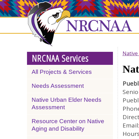
Skip
NRCNAA
to
main
content
Native
NRCNAA Services
Nat
All Projects & Services
Puebl
Needs Assessment
Senio
Puebl
Native Urban Elder Needs
Assessment
Phone
Direc
Resource Center on Native
Email
Aging and Disability
Hours