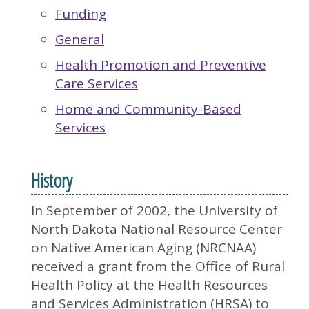
Funding
General
Health Promotion and Preventive
Care Services
Home and Community-Based
Services
History
In September of 2002, the University of
North Dakota National Resource Center
on Native American Aging (NRCNAA)
received a grant from the Office of Rural
Health Policy at the Health Resources
and Services Administration (HRSA) to