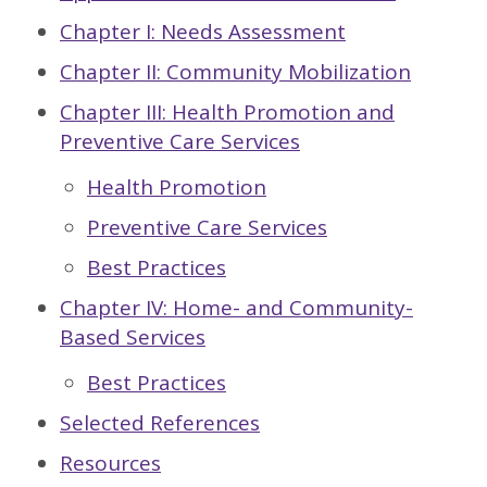
Chapter I: Needs Assessment
Chapter II: Community Mobilization
Chapter III: Health Promotion and
Preventive Care Services
Health Promotion
Preventive Care Services
Best Practices
Chapter IV: Home- and Community-
Based Services
Best Practices
Selected References
Resources