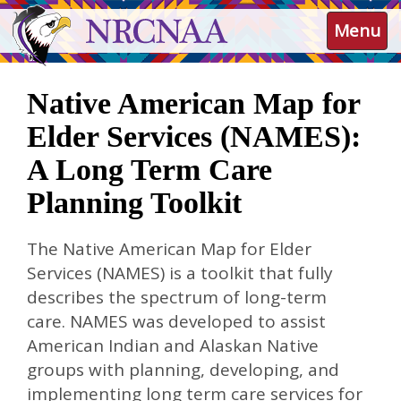
Skip
NRCNAA
Menu
to
main
content
Native American Map for
Elder Services (NAMES):
A Long Term Care
Planning Toolkit
The Native American Map for Elder
Services (NAMES) is a toolkit that fully
describes the spectrum of long-term
care. NAMES was developed to assist
American Indian and Alaskan Native
groups with planning, developing, and
implementing long term care services for