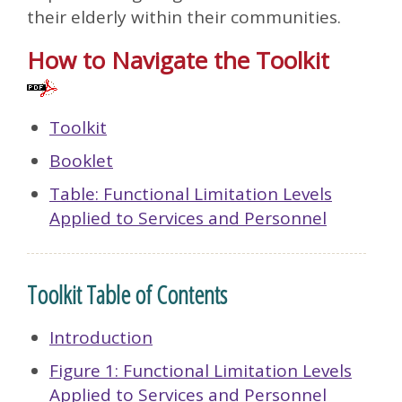
their elderly within their communities.
How to Navigate the Toolkit
Toolkit
Booklet
Table: Functional Limitation Levels
Applied to Services and Personnel
Toolkit Table of Contents
Introduction
Figure 1: Functional Limitation Levels
Applied to Services and Personnel