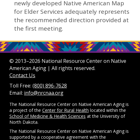
newly developed Native American Map
for Elder Services adequately represents
the recommended direction provided at
the first meeting.
© 2013–2026 National Resource Center on Native
American Aging | All rights reserved.
Contact Us
Toll Free:
(800) 896-7628
Email:
info@nrcnaa.org
The National Resource Center on Native American Aging is
a project of the
Center for Rural Health
located within the
School of Medicine & Health Sciences
at the University of
North Dakota.
The National Resource Center on Native American Aging is
supported by a cooperative agreement with the