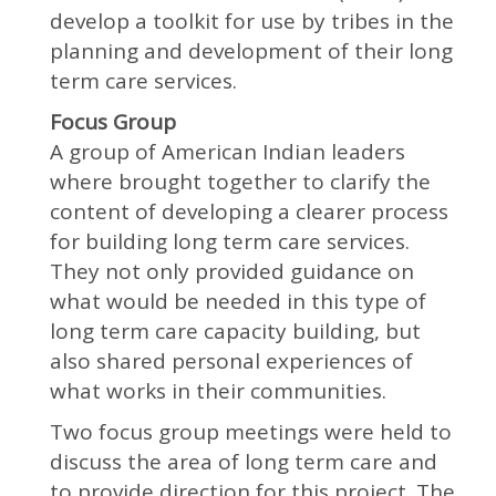
develop a toolkit for use by tribes in the
planning and development of their long
term care services.
Focus Group
A group of American Indian leaders
where brought together to clarify the
content of developing a clearer process
for building long term care services.
They not only provided guidance on
what would be needed in this type of
long term care capacity building, but
also shared personal experiences of
what works in their communities.
Two focus group meetings were held to
discuss the area of long term care and
to provide direction for this project. The