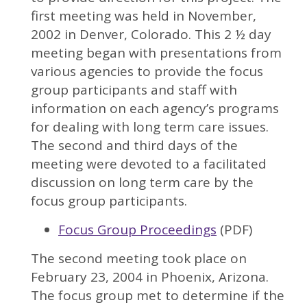
first meeting was held in November,
2002 in Denver, Colorado. This 2 ½ day
meeting began with presentations from
various agencies to provide the focus
group participants and staff with
information on each agency’s programs
for dealing with long term care issues.
The second and third days of the
meeting were devoted to a facilitated
discussion on long term care by the
focus group participants.
Focus Group Proceedings
(PDF)
The second meeting took place on
February 23, 2004 in Phoenix, Arizona.
The focus group met to determine if the