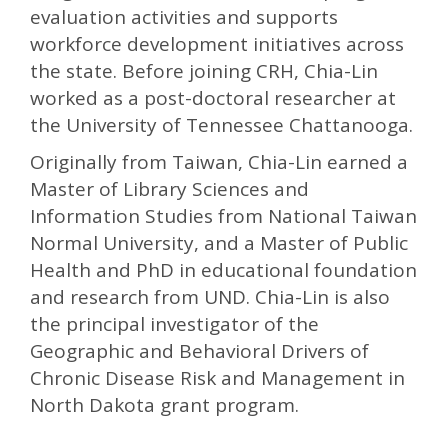
evaluation activities and supports
workforce development initiatives across
the state. Before joining CRH, Chia-Lin
worked as a post-doctoral researcher at
the University of Tennessee Chattanooga.
Originally from Taiwan, Chia-Lin earned a
Master of Library Sciences and
Information Studies from National Taiwan
Normal University, and a Master of Public
Health and PhD in educational foundation
and research from UND. Chia-Lin is also
the principal investigator of the
Geographic and Behavioral Drivers of
Chronic Disease Risk and Management in
North Dakota grant program.