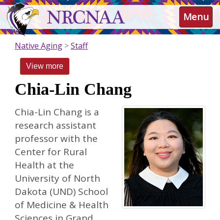
Skip
NRCNAA
Menu
to
main
content
Native Aging
Staff
View more
Chia-Lin Chang
Chia-Lin Chang is a
research assistant
professor with the
Center for Rural
Health at the
University of North
Dakota (UND) School
of Medicine & Health
Sciences in Grand