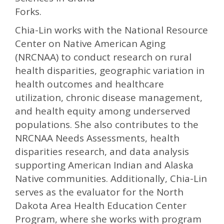
Forks.
Chia-Lin works with the National Resource
Center on Native American Aging
(NRCNAA) to conduct research on rural
health disparities, geographic variation in
health outcomes and healthcare
utilization, chronic disease management,
and health equity among underserved
populations. She also contributes to the
NRCNAA Needs Assessments, health
disparities research, and data analysis
supporting American Indian and Alaska
Native communities. Additionally, Chia-Lin
serves as the evaluator for the North
Dakota Area Health Education Center
Program, where she works with program