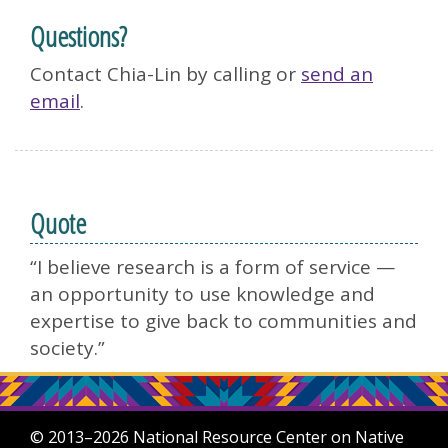
Questions?
Contact Chia-Lin by calling or
send an
email
.
Quote
“I believe research is a form of service —
an opportunity to use knowledge and
expertise to give back to communities and
society.”
© 2013–2026 National Resource Center on Native